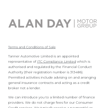
Terms and Conditions of Sale
Tanner Automotive Limited is an appointed
representative of
ITC Compliance Limited
which is
authorised and regulated by the Financial Conduct
Authority (their registration number is 313486).
Permitted activities include advising on and arranging
general insurance contracts and acting as a credit
broker not a lender.
We can introduce you to a limited number of finance
providers. We do not charge fees for our Consumer
Credit services. We typically receive a payment(s) or