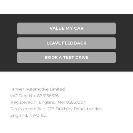
VALUE MY CAR
LEAVE FEEDBACK
BOOK A TEST DRIVE
Tanner Automotive Limited
VAT Reg No: 888136676
Registered in England, No: 05857937
Registered office: 277 Finchley Road, London,
England, NW3 6LT