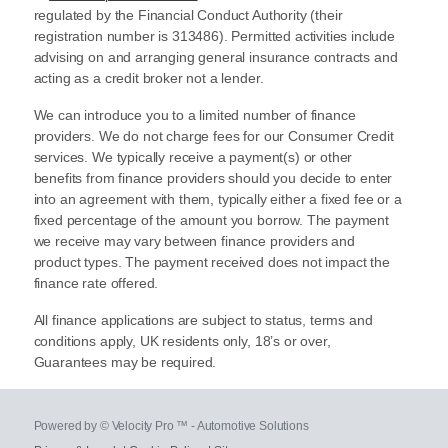
regulated by the Financial Conduct Authority (their
registration number is 313486). Permitted activities include
advising on and arranging general insurance contracts and
acting as a credit broker not a lender.
We can introduce you to a limited number of finance
providers. We do not charge fees for our Consumer Credit
services. We typically receive a payment(s) or other
benefits from finance providers should you decide to enter
into an agreement with them, typically either a fixed fee or a
fixed percentage of the amount you borrow. The payment
we receive may vary between finance providers and
product types. The payment received does not impact the
finance rate offered.
All finance applications are subject to status, terms and
conditions apply, UK residents only, 18’s or over,
Guarantees may be required.
Powered by © Velocity Pro ™ - Automotive Solutions