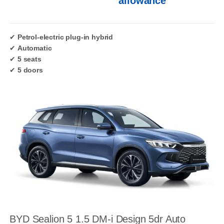
allowance
✔
Petrol-electric plug-in hybrid
✔
Automatic
✔
5 seats
✔
5 doors
BYD Sealion 5 1.5 DM-i Design 5dr Auto