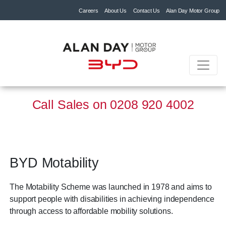
Careers
About Us
Contact Us
Alan Day Motor Group
Call Sales on
0208 920 4002
BYD Motability
The Motability Scheme was launched in 1978 and aims to
support people with disabilities in achieving independence
through access to affordable mobility solutions.