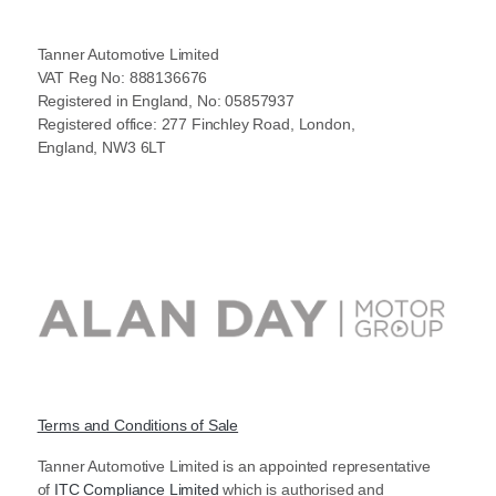
Tanner Automotive Limited
VAT Reg No: 888136676
Registered in England, No: 05857937
Registered office: 277 Finchley Road, London,
England, NW3 6LT
Terms and Conditions of Sale
Tanner Automotive Limited is an appointed representative
of
ITC Compliance Limited
which is authorised and