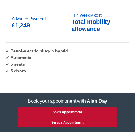
PIP Weekly cost
Advance Payment
Total mobility
£1,249
allowance
✔
Petrol-electric plug-in hybrid
✔
Automatic
✔
5 seats
✔
5 doors
Book your appointment with
Alan Day
Sales Appointment
Service Appointment