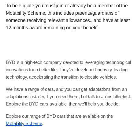
To be eligible you must join or already be a member of the
Motability Scheme, this includes parents/guardians of
someone receiving relevant allowances., and have at least
12 months award remaining on your benefit.​
BYD is a high-tech company devoted to leveraging technological
innovations for a better life. They’ve developed industry-leading
technology, accelerating the transition to electric vehicles.
We have a range of cars, and you can get adaptations from an
adaptations installer, if you need them, but talk to an installer first.
Explore the BYD cars available, then we’ll help you decide.
Explore our range of BYD cars that are available on the
Motability Scheme
.