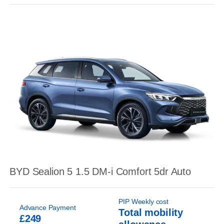
BYD Sealion 5 1.5 DM-i Comfort 5dr Auto
PIP Weekly cost
Advance Payment
Total mobility
£249