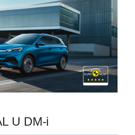
L U DM-i