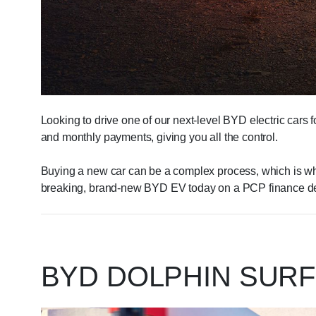
Looking to drive one of our next-level BYD electric cars 
and monthly payments, giving you all the control.
Buying a new car can be a complex process, which is why 
breaking, brand-new BYD EV today on a PCP finance de
BYD DOLPHIN SURF