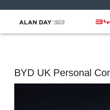
BYD UK Personal Cont