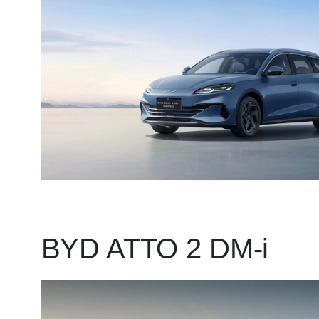
BYD ATTO 2 DM-i