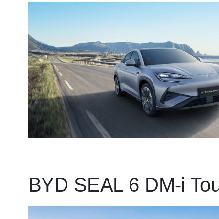
BYD SEAL 6 DM-i Tou