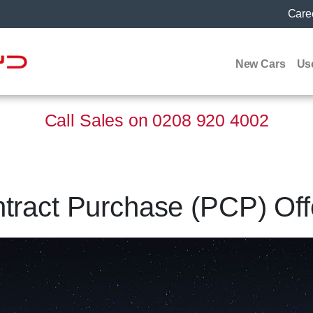
Care
New Cars
Us
Call Sales on
0208 920 4002
ract Purchase (PCP) Off