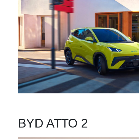
BYD ATTO 2