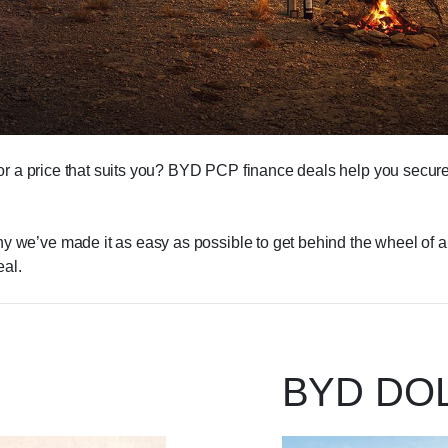
for a price that suits you? BYD PCP finance deals help you secure 
we’ve made it as easy as possible to get behind the wheel of a tr
al.
BYD DO