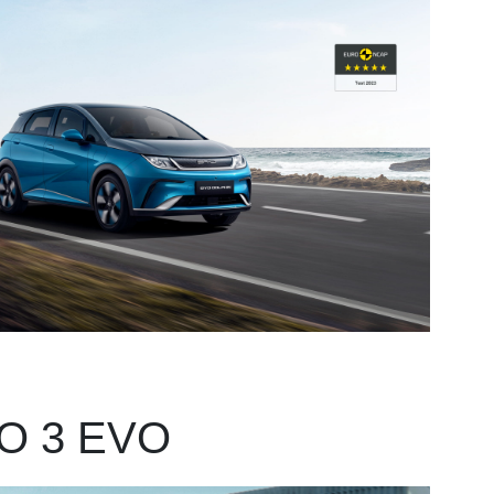
O 3 EVO