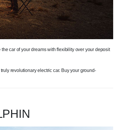
the car of your dreams with flexibility over your deposit
uly revolutionary electric car. Buy your ground-
LPHIN