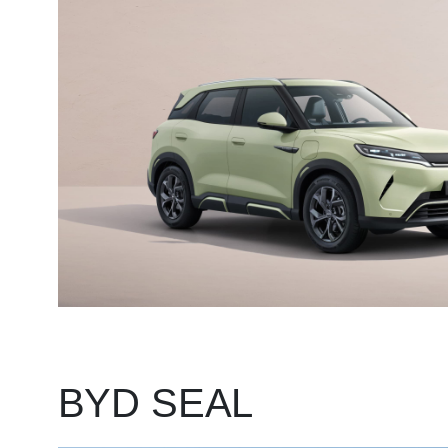
BYD SEAL