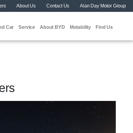
ers
About Us
Contact Us
Alan Day Motor Group
ed Car
Service
About BYD
Motability
Find Us
ers