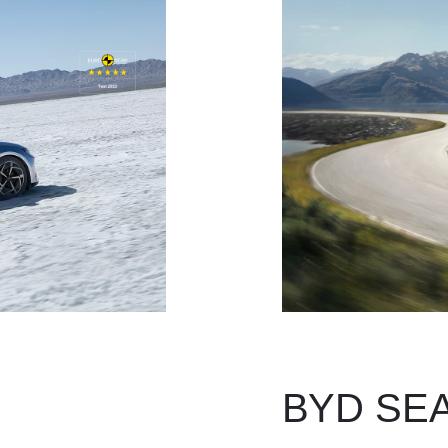
BYD SEAL