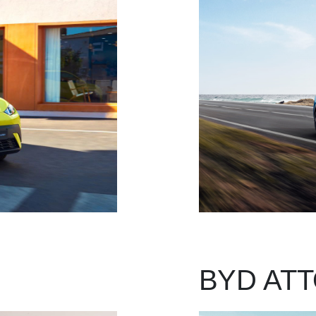
BYD ATT