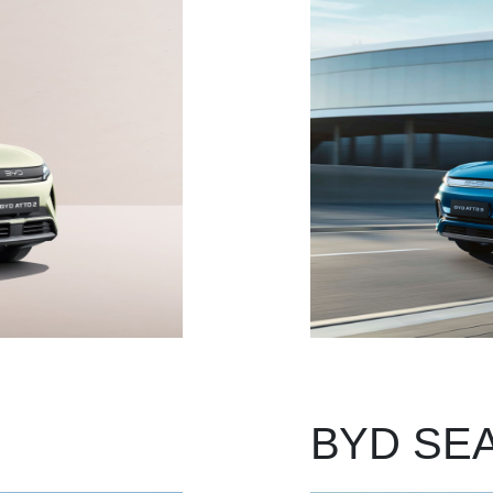
BYD SEA