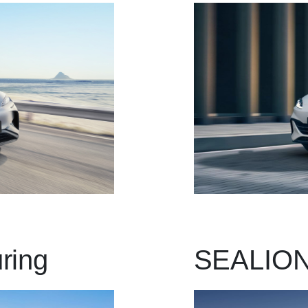
ring
SEALION