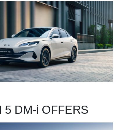
 5 DM-i OFFERS