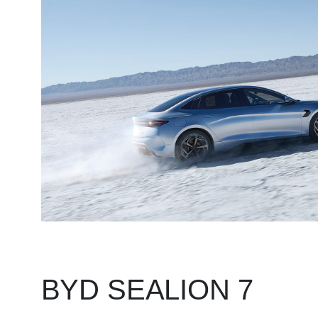
BYD SEALION 7