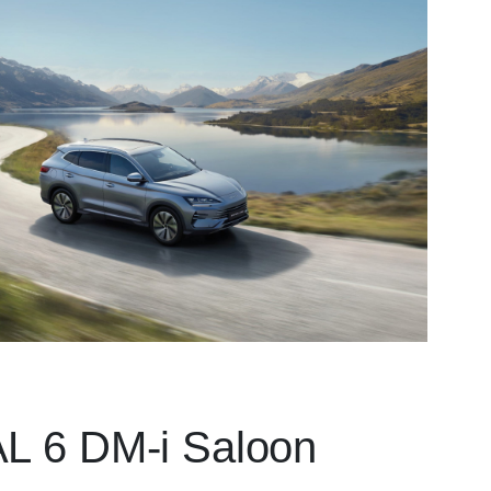
 6 DM-i Saloon