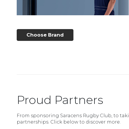
Choose Brand
Proud Partners
From sponsoring Saracens Rugby Club, to takin
partnerships. Click below to discover more.