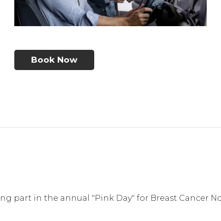
Book Now
g part in the annual "Pink Day" for Breast Cancer N