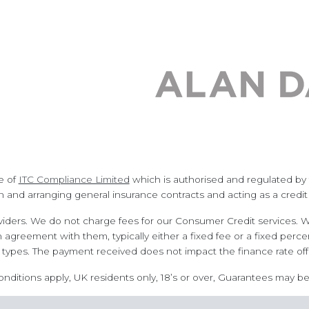
e of
ITC Compliance Limited
which is authorised and regulated by t
n and arranging general insurance contracts and acting as a credit
iders. We do not charge fees for our Consumer Credit services. We
n agreement with them, typically either a fixed fee or a fixed p
types. The payment received does not impact the finance rate off
conditions apply, UK residents only, 18’s or over, Guarantees may be