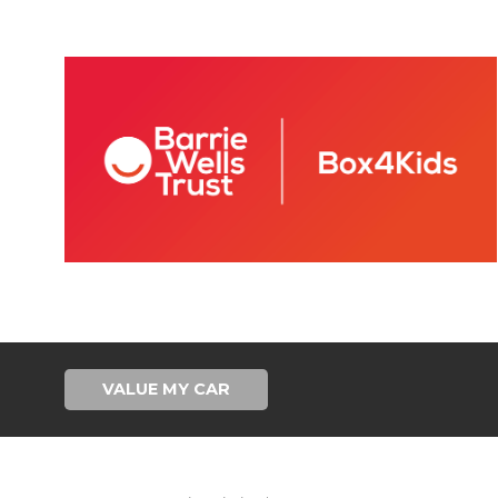
VALUE MY CAR