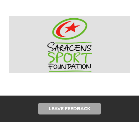
LEAVE FEEDBACK