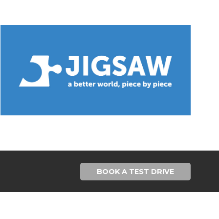
BOOK A TEST DRIVE