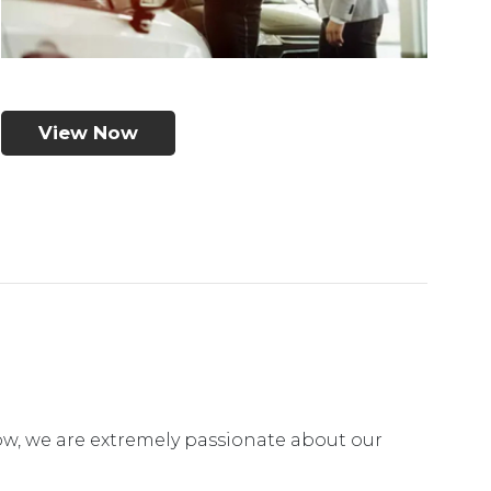
View Now
ow, we are extremely passionate about our