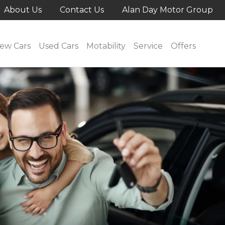
About Us
Contact Us
Alan Day Motor Group
ew Cars
Used Cars
Motability
Service
Offers