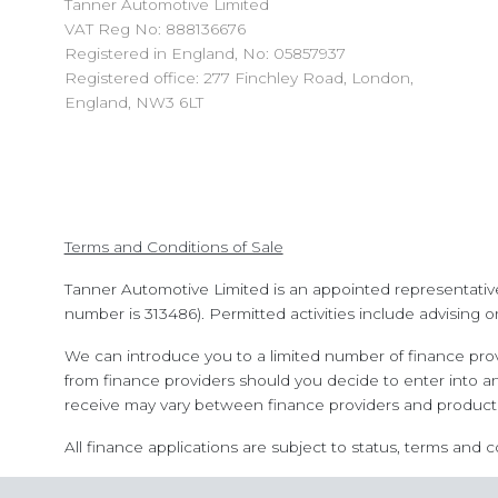
Tanner Automotive Limited
VAT Reg No: 888136676
Registered in England, No: 05857937
Registered office: 277 Finchley Road, London,
England, NW3 6LT
Terms and Conditions of Sale
Tanner Automotive Limited is an appointed representativ
number is 313486). Permitted activities include advising o
We can introduce you to a limited number of finance prov
from finance providers should you decide to enter into a
receive may vary between finance providers and product 
All finance applications are subject to status, terms and 