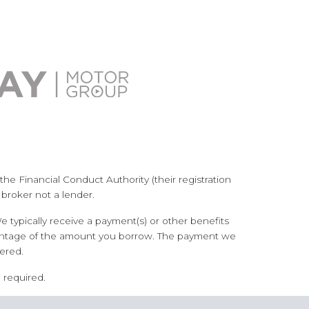
he Financial Conduct Authority (their registration
 broker not a lender.
 typically receive a payment(s) or other benefits
ercentage of the amount you borrow. The payment we
ered.
 required.