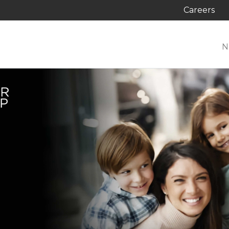
Careers
N