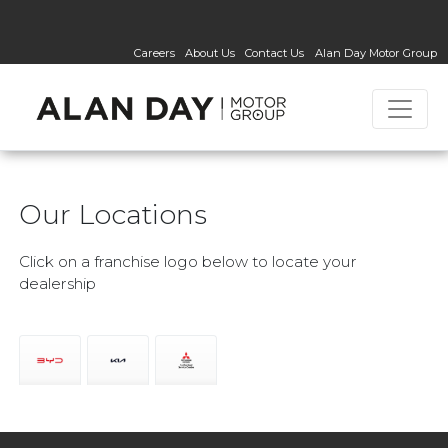
Careers
About Us
Contact Us
Alan Day Motor Group
Our Locations
Click on a franchise logo below to locate your
dealership