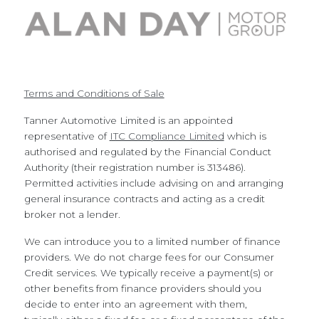
Terms and Conditions of Sale
Tanner Automotive Limited is an appointed
representative of
ITC Compliance Limited
which is
authorised and regulated by the Financial Conduct
Authority (their registration number is 313486).
Permitted activities include advising on and arranging
general insurance contracts and acting as a credit
broker not a lender.
We can introduce you to a limited number of finance
providers. We do not charge fees for our Consumer
Credit services. We typically receive a payment(s) or
other benefits from finance providers should you
decide to enter into an agreement with them,