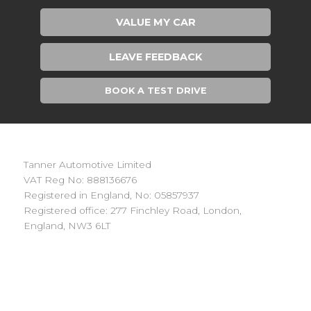
VALUE MY CAR
LEAVE FEEDBACK
BOOK A TEST DRIVE
Tanner Automotive Limited
VAT Reg No: 888136676
Registered in England, No: 05857937
Registered office: 277 Finchley Road, London,
England, NW3 6LT