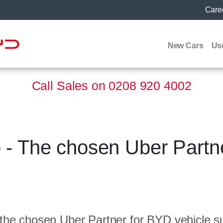
Care
New Cars
Us
Call Sales on
0208 920 4002
- The chosen Uber Partne
the chosen Uber Partner for BYD vehicle su