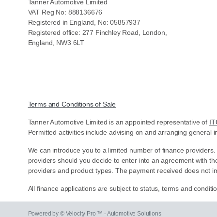
Tanner Automotive Limited
VAT Reg No: 888136676
Registered in England, No: 05857937
Registered office: 277 Finchley Road, London,
England, NW3 6LT
Terms and Conditions of Sale
Tanner Automotive Limited is an appointed representative of
IT
Permitted activities include advising on and arranging general i
We can introduce you to a limited number of finance providers.
providers should you decide to enter into an agreement with th
providers and product types. The payment received does not im
All finance applications are subject to status, terms and condit
Powered by © Velocity Pro ™ - Automotive Solutions