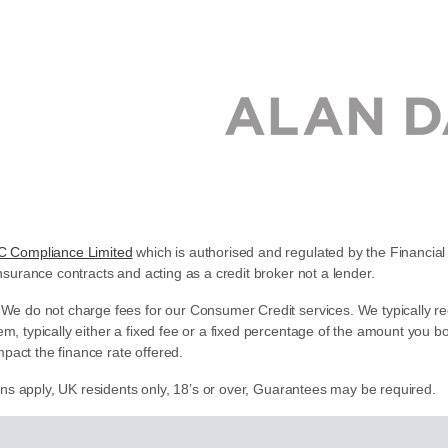
C Compliance Limited
which is authorised and regulated by the Financial 
nsurance contracts and acting as a credit broker not a lender.
 We do not charge fees for our Consumer Credit services. We typically re
em, typically either a fixed fee or a fixed percentage of the amount yo
pact the finance rate offered.
ions apply, UK residents only, 18’s or over, Guarantees may be required.