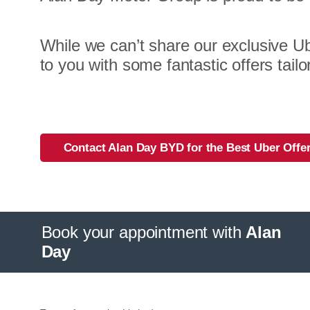
While we can’t share our exclusive Ub
to you with some fantastic offers tailo
Contact Alan Day BYD for the Best Uber Offe
Book your appointment with
Alan
Day