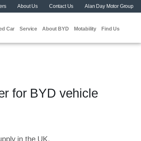
ers
About Us
Contact Us
Alan Day Motor Group
ed Car
Service
About BYD
Motability
Find Us
r for BYD vehicle
pply in the UK.