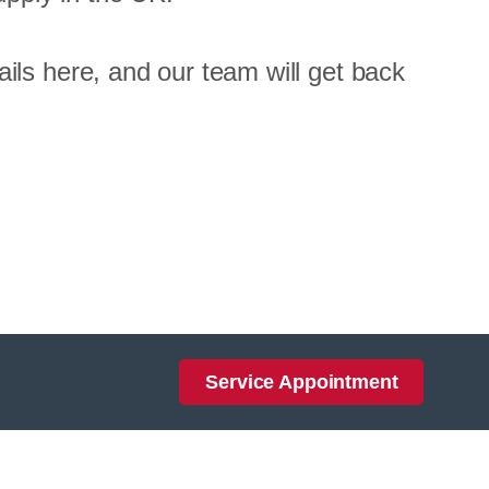
ils here, and our team will get back
Service Appointment