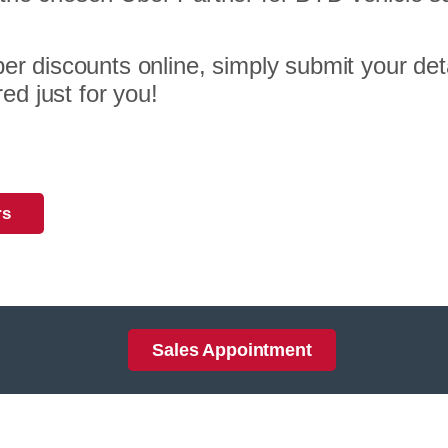
er discounts online, simply submit your deta
red just for you!
rs
Sales Appointment