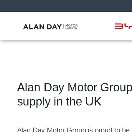
Alan Day Motor Group 
supply in the UK
Alan Day Motor Group is proud to be 