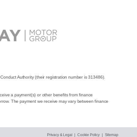
Conduct Authority (their registration number is 313486).
ceive a payment(s) or other benefits from finance
u borrow. The payment we receive may vary between finance
Privacy & Legal
|
Cookie Policy
|
Sitemap